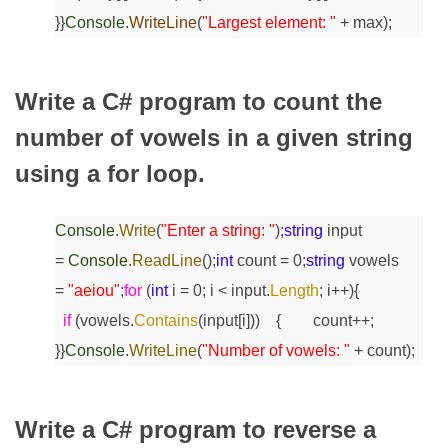
}
}
Console
.
WriteLine
(
"Largest element: "
+ max);
Write a C# program to count the
number of vowels in a given string
using a for loop.
Console
.
Write
(
"Enter a string: "
);
string
input
=
Console
.
ReadLine
();
int
count = 0;
string
vowels
=
"aeiou"
;
for
(
int
i = 0; i < input.
Length
; i++)
{
if
(vowels.
Contains
(input[i]))
{
count++;
}
}
Console
.
WriteLine
(
"Number of vowels: "
+ count);
Write a C# program to reverse a