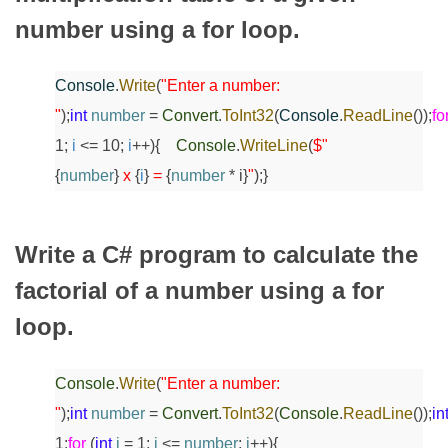
number using a for loop.
Console
.
Write
(
"Enter a number:
"
);
int
number
=
Convert
.
ToInt32
(
Console
.
ReadLine
());
fo
1;
i
<= 10;
i
++)
{
Console
.
WriteLine
(
$"
{
number
}
x
{
i
}
=
{
number
* i}
"
);
}
Write a C# program to calculate the
factorial of a number using a for
loop.
Console
.
Write
(
"Enter a number:
"
);
int
number
=
Convert
.
ToInt32
(
Console
.
ReadLine
());
in
1;
for
(
int
i
= 1;
i
<=
number
;
i
++)
{