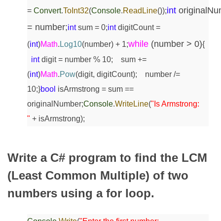
int
originalNu
=
Convert
.
ToInt32
(
Console
.
ReadLine
());
= number;
int
sum = 0;
int
digitCount =
while
(number > 0)
(
int
)
Math
.
Log10
(number) + 1;
{
int
digit = number % 10;
sum +=
(
int
)
Math
.
Pow
(digit, digitCount);
number /=
10;
}
bool
isArmstrong = sum ==
originalNumber;
Console
.
WriteLine
(
"Is Armstrong:
"
+ isArmstrong);
Write a C# program to find the LCM
(Least Common Multiple) of two
numbers using a for loop.