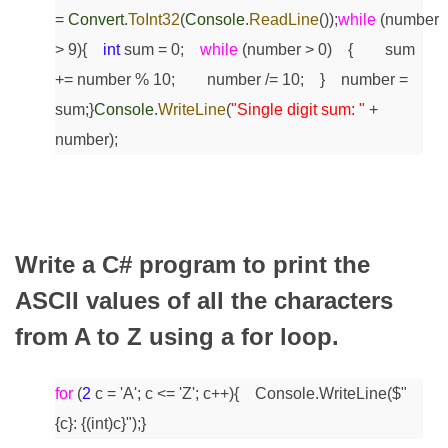
=
Convert
.
ToInt32
(
Console
.
ReadLine
());
while
(number
> 9)
{
int
sum = 0;
while
(number > 0)
{
sum
+= number % 10;
number /= 10;
}
number =
sum;
}
Console
.
WriteLine
(
"Single digit sum: "
+
number);
Write a C# program to print the
ASCII values of all the characters
from A to Z using a for loop.
for
(
2
c = 'A'; c <= 'Z'; c++)
{
Console.WriteLine($"
{c}: {(int)c}");
}