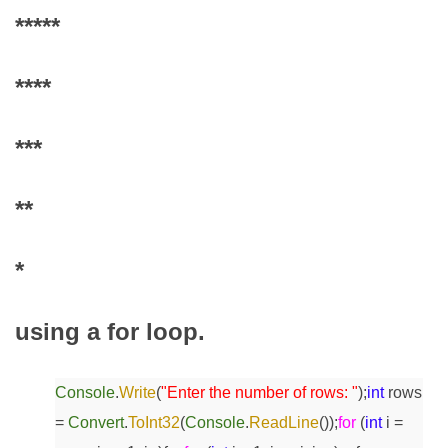
*****
****
***
**
*
using a for loop.
Console
.
Write
(
"Enter the number of rows: "
);
int
rows
=
Convert
.
ToInt32
(
Console
.
ReadLine
());
for
(
int
i =