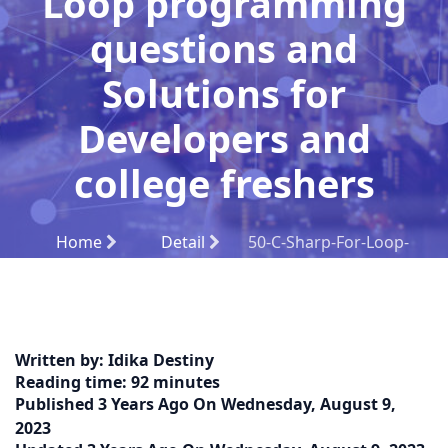
Loop programming
questions and
Solutions for
Developers and
college freshers
Home
Detail
50-C-Sharp-For-Loop-
programming-questions-and-solutions-for-
Developers-and-college-freshers
Written by:
Idika Destiny
Reading time:
92 minutes
Published
3 Years Ago
On
Wednesday, August 9,
2023