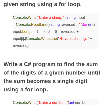
given string using a for loop.
Console
.
Write
(
"Enter a string: "
);
string
input
=
Console
.
ReadLine
();
string
reversed =
""
;
for
(
int
i =
input.
Length
- 1; i >= 0; i--)
{
reversed +=
input[i];
}
Console
.
WriteLine
(
"Reversed string: "
+
reversed);
Write a C# program to find the sum
of the digits of a given number until
the sum becomes a single digit
using a for loop.
Console
.
Write
(
"Enter a number: "
);
int
number