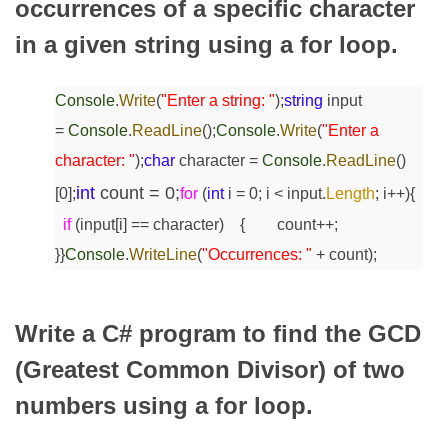
occurrences of a specific character
in a given string using a for loop.
Console
.
Write
(
"Enter a string: "
);
string
input
=
Console
.
ReadLine
();
Console
.
Write
(
"Enter a
character: "
);
char
character =
Console
.
ReadLine
()
int
count = 0;
[0];
for
(
int
i = 0; i < input.
Length
; i++)
{
if
(input[i] == character)
{
count++;
}
}
Console
.
WriteLine
(
"Occurrences: "
+ count);
Write a C# program to find the GCD
(Greatest Common Divisor) of two
numbers using a for loop.