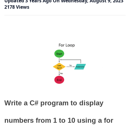
Updated
3 Years Ago
On
Wednesday, August 9, 2023
2178 Views
Write a C# program to display
numbers from 1 to 10 using a for