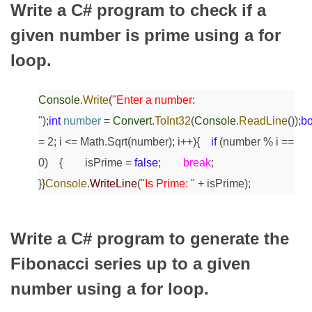
Write a C# program to check if a
given number is prime using a for
loop.
Console
.
Write
(
"Enter a number:
"
);
int
number
=
Convert
.
ToInt32
(
Console
.
ReadLine
());
bo
= 2; i <= Math.Sqrt(number); i++)
{
if
(number % i ==
0)
{
isPrime =
false
;
break
;
}
}
Console
.
WriteLine
(
"Is Prime: "
+ isPrime);
Write a C# program to generate the
Fibonacci series up to a given
number using a for loop.