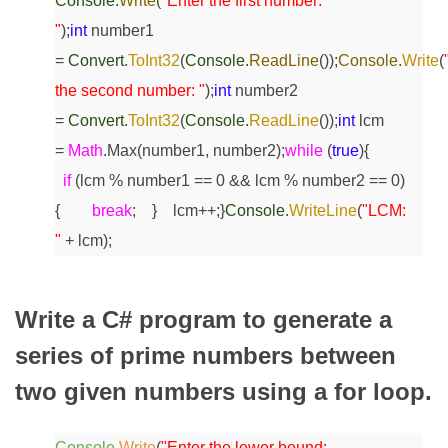
Console
.
Write
(
"Enter the first number:
"
);
int
number1
=
Convert
.
ToInt32
(
Console
.
ReadLine
());
Console
.
Write
(
the second number: "
);
int
number2
=
Convert
.
ToInt32
(
Console
.
ReadLine
());
int
lcm
=
Math
.Max(number1, number2);
while
(
true
)
{
if
(lcm % number1 == 0 && lcm % number2 == 0)
{
break
;
}
lcm++;
}
Console
.
WriteLine
(
"LCM:
"
+ lcm);
Write a C# program to generate a
series of prime numbers between
two given numbers using a for loop.
Console
.
Write
(
"Enter the lower bound: