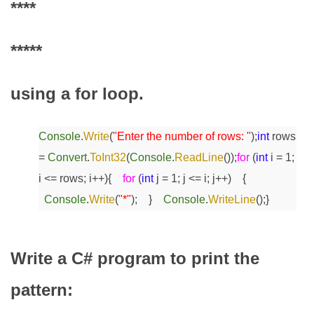
****
*****
using a for loop.
Console
.
Write
(
"Enter the number of rows: "
);
int
rows
=
Convert
.
ToInt32
(
Console
.
ReadLine
());
for
(
int
i = 1;
i <= rows; i++)
{
for
(
int
j = 1; j <= i; j++)
{
Console
.
Write
(
"*"
);
}
Console
.
WriteLine
();
}
Write a C# program to print the
pattern: