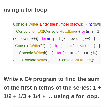
using a for loop.
Console
.
Write
(
"Enter the number of rows: "
);
int
rows
=
Convert
.
ToInt32
(
Console
.
ReadLine
());
for
(
int
i = 1;
i <= rows; i++)
{
for
(
int
j = 1; j <= rows - i; j++)
{
Console
.
Write
(
" "
);
}
for
(int k = 1; k <= i; k++)
{
Console
.
Write
(k);
}
for
(
int
l = i - 1; l >= 1; l--)
{
Console
.
Write
(l);
}
Console
.
WriteLine
();
}
Write a C# program to find the sum
of the first n terms of the series: 1 +
1/2 + 1/3 + 1/4 + ... using a for loop.