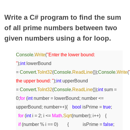
Write a C# program to find the sum
of all prime numbers between two
given numbers using a for loop.
Console
.
Write
(
"Enter the lower bound:
"
);
int
lowerBound
=
Convert
.
ToInt32
(
Console
.
ReadLine
());
Console
.
Write
(
the upper bound: "
);
int
upperBound
=
Convert
.
ToInt32
(
Console
.
ReadLine
());
int
sum =
0;
for
(
int
number = lowerBound; number <=
upperBound; number++)
{
bool
isPrime =
true
;
for
(
int
i = 2; i <=
Math
.
Sqrt
(number); i++)
{
if
(number % i == 0)
{
isPrime =
false
;