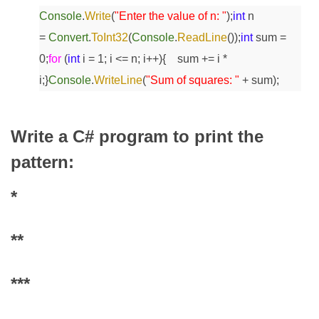
Console
.
Write
(
"Enter the value of n: "
);
int
n
=
Convert
.
ToInt32
(
Console
.
ReadLine
());
int
sum =
0;
for
(
int
i = 1; i <= n; i++)
{
sum += i *
i;
}
Console
.
WriteLine
(
"Sum of squares: "
+ sum);
Write a C# program to print the
pattern:
*
**
***