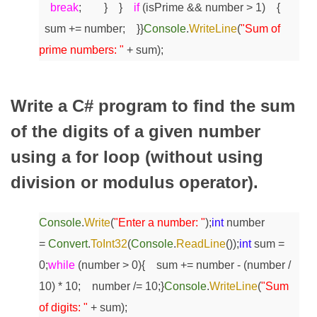
break
;
}
}
if
(isPrime && number > 1)
{
sum += number;
}
}
Console
.
WriteLine
(
"Sum of
prime numbers: "
+ sum);
Write a C# program to find the sum
of the digits of a given number
using a for loop (without using
division or modulus operator).
Console
.
Write
(
"Enter a number: "
);
int
number
=
Convert
.
ToInt32
(
Console
.
ReadLine
());
int
sum =
0;
while
(number > 0)
{
sum += number - (number /
10) * 10;
number /= 10;
}
Console
.
WriteLine
(
"Sum
of digits: "
+ sum);