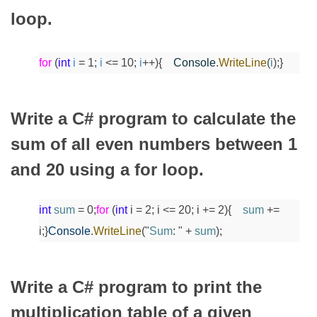
loop.
for
(
int
i
= 1;
i
<= 10;
i
++)
{
Console
.
WriteLine
(
i
);
}
Write a C# program to calculate the
sum of all even numbers between 1
and 20 using a for loop.
int
sum
= 0;
for
(
int
i = 2; i <= 20; i += 2)
{
sum
+=
i;
}
Console
.
WriteLine
("
Sum
: " +
sum
);
Write a C# program to print the
multiplication table of a given