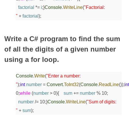
factorial
*=
i
;
}
Console
.
WriteLine
(
"Factorial:
"
+
factorial
);
Write a C# program to find the sum
of all the digits of a given number
using a for loop.
Console
.
Write
(
"Enter a number:
"
);
int
number
=
Convert
.
ToInt32
(
Console
.
ReadLine
());
in
0;
while
(
number
> 0)
{
sum
+=
number
% 10;
number
/= 10;
}
Console
.
WriteLine
(
"Sum of digits:
"
+
sum
);