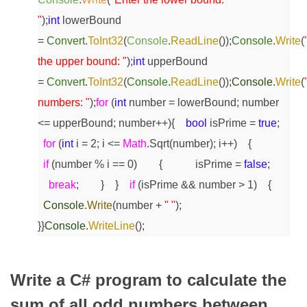
"
);
int
lowerBound
=
Convert
.
ToInt32
(
Console
.
ReadLine
());
Console
.
Write
(
the upper bound: "
);
int
upperBound
=
Convert
.
ToInt32
(
Console
.
ReadLine
());
Console
.
Write
(
numbers: "
);
for
(
int
number = lowerBound; number
<= upperBound; number++)
{
bool
isPrime =
true
;
for
(
int
i = 2; i <=
Math
.Sqrt(number); i++)
{
if
(number % i == 0)
{
isPrime =
false
;
break
;
}
}
if
(isPrime && number > 1)
{
Console
.
Write
(number +
" "
);
}
}
Console
.
WriteLine
();
Write a C# program to calculate the
sum of all odd numbers between