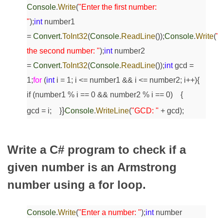
Console
.
Write
(
"Enter the first number:
"
);
int
number1
=
Convert
.
ToInt32
(
Console
.
ReadLine
());
Console
.
Write
(
the second number: "
);
int
number2
=
Convert
.
ToInt32
(
Console
.
ReadLine
());
int
gcd =
1;
for
(
int
i = 1; i <= number1 && i <= number2; i++)
{
if
(number1 % i == 0 && number2 % i == 0)
{
}
gcd = i;
}
Console
.
WriteLine
(
"GCD: "
+ gcd);
Write a C# program to check if a
given number is an Armstrong
number using a for loop.
Console
.
Write
(
"Enter a number: "
);
int
number