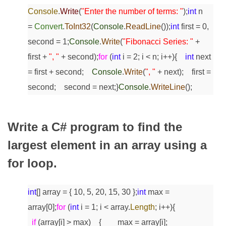
Console
.
Write
(
"Enter the number of terms: "
);
int
n
=
Convert
.
ToInt32
(
Console
.
ReadLine
());
int
first = 0,
second = 1;
Console
.
Write
(
"Fibonacci Series: "
+
first +
", "
+ second);
for
(
int
i = 2; i < n; i++)
{
int
next
= first + second;
Console
.
Write
(
", "
+ next);
first =
second;
second = next;
}
Console
.
WriteLine
();
Write a C# program to find the
largest element in an array using a
for loop.
int
[] array = { 10, 5, 20, 15, 30 };
int
max =
array[0];
for
(
int
i = 1; i < array.
Length
; i++)
{
if
(array[i] > max)
{
max = array[i];