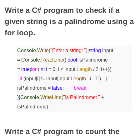
Write a C# program to check if a
given string is a palindrome using a
for loop.
Console
.
Write
(
"Enter a string: "
);
string
input
=
Console
.
ReadLine
();
bool
isPalindrome
=
true
;
for
(
int
i = 0; i < input.
Length
/ 2; i++)
{
if
(input[i] != input[input.
Length
- i - 1])
{
isPalindrome =
false
;
break
;
}
}
Console
.
WriteLine
(
"Is Palindrome: "
+
isPalindrome);
Write a C# program to count the