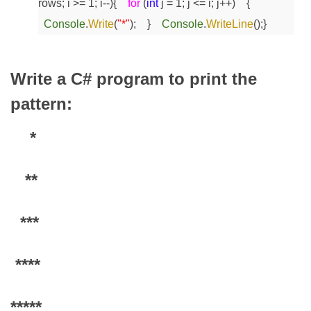
rows; i >= 1; i--)
{
for
(
int
j = 1; j <= i; j++)
{
Console
.
Write
(
"*"
);
}
Console
.
WriteLine
();
}
Write a C# program to print the
pattern:
*
**
***
****
*****