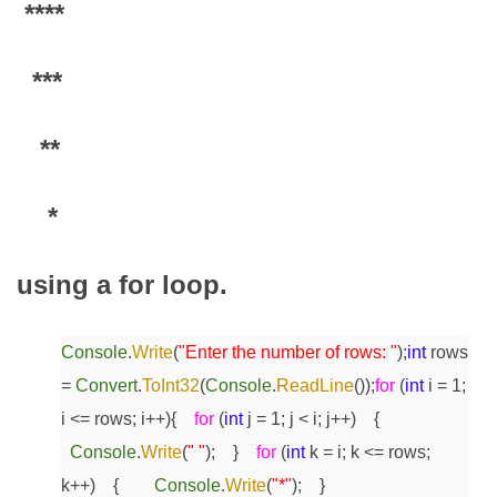
****
***
**
*
using a for loop.
Console
.
Write
(
"Enter the number of rows: "
);
int
rows
=
Convert
.
ToInt32
(
Console
.
ReadLine
());
for
(
int
i = 1;
i <= rows; i++)
{
for
(
int
j = 1; j < i; j++)
{
Console
.
Write
(
" "
);
}
for
(
int
k = i; k <= rows;
k++)
{
Console
.
Write
(
"*"
);
}