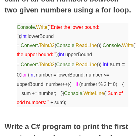
two given numbers using a for loop.
Console
.
Write
(
"Enter the lower bound:
"
);
int
lowerBound
=
Convert
.
ToInt32
(
Console
.
ReadLine
());
Console
.
Write
(
the upper bound: "
);
int
upperBound
int
sum =
=
Convert
.
ToInt32
(
Console
.
ReadLine
());
0;
for
(
int
number = lowerBound; number <=
upperBound; number++)
{
if
(number % 2 != 0)
{
sum += number;
}
}
Console
.
WriteLine
(
"Sum of
odd numbers: "
+ sum);
Write a C# program to print the first