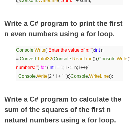
i;
}
Console
.
WriteLine
(
"Sum: "
+ sum);
Write a C# program to print the first
n even numbers using a for loop.
Console
.
Write
(
"Enter the value of n: "
);
int
n
=
Convert
.
ToInt32
(
Console
.
ReadLine
());
Console
.
Write
(
numbers: "
);
for
(
int
i = 1; i <= n; i++)
{
Console
.
Write
(2 * i + " ");
}
Console
.
WriteLine
();
Write a C# program to calculate the
sum of the squares of the first n
natural numbers using a for loop.