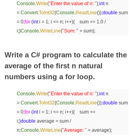
Console
.
Write
(
"Enter the value of n: "
);
int
n
=
Convert
.
ToInt32
(
Console
.
ReadLine
());
double
sum
= 0;
for
(
int
i = 1; i <= n; i++)
{
sum += 1.0 /
i;
}
Console
.
WriteLine
(
"Sum: "
+ sum);
Write a C# program to calculate the
average of the first n natural
numbers using a for loop.
Console
.
Write
(
"Enter the value of n: "
);
int
n
=
Convert
.
ToInt32
(
Console
.
ReadLine
());
double
sum
= 0;
for
(
int
i = 1; i <= n; i++)
{
sum +=
i;
}
double
average = sum /
n;
Console
.
WriteLine
(
"Average: "
+ average);