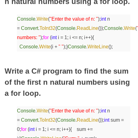
n natural numbers using a for loop.
Console
.
Write
(
"Enter the value of n: "
);
int
n
=
Convert
.
ToInt32
(
Console
.
ReadLine
());
Console
.
Write
(
numbers: "
);
for
(
int
i = 1; i <= n; i++)
{
Console
.
Write
(i +
" "
);
}
Console
.
WriteLine
();
Write a C# program to find the sum
of the first n natural numbers using
a for loop.
Console
.
Write
(
"Enter the value of n: "
);
int
n
=
Convert
.
ToInt32
(
Console
.
ReadLine
());
int
sum =
0;
for
(
int
i = 1; i <= n; i++)
{
sum +=