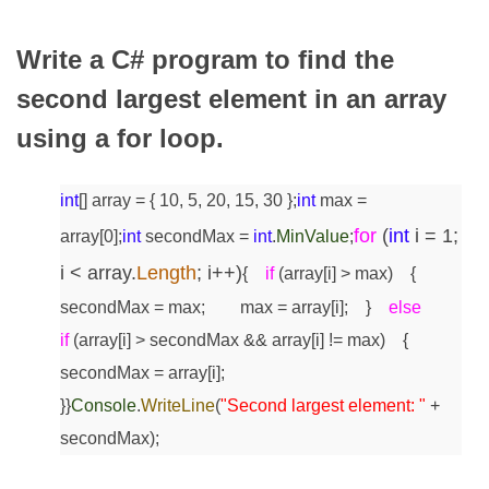
Write a C# program to find the
second largest element in an array
using a for loop.
int
[] array = { 10, 5, 20, 15, 30 };
int
max =
for
(
int
i = 1;
array[0];
int
secondMax =
int
.
MinValue
;
i < array.
Length
; i++)
{
if
(array[i] > max)
{
secondMax = max;
max = array[i];
}
else
if
(array[i] > secondMax && array[i] != max)
{
secondMax = array[i];
}
}
Console
.
WriteLine
(
"Second largest element: "
+
secondMax);