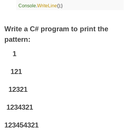
Console
.
WriteLine
();
}
Write a C# program to print the
pattern:
1
121
12321
1234321
123454321