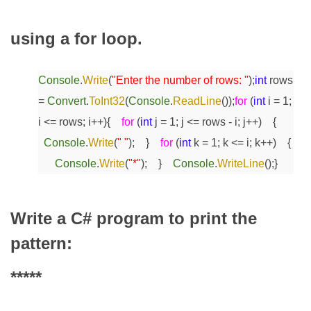
using a for loop.
Console
.
Write
(
"Enter the number of rows: "
);
int
rows
=
Convert
.
ToInt32
(
Console
.
ReadLine
());
for
(
int
i = 1;
i <= rows; i++)
{
for
(
int
j = 1; j <= rows - i; j++)
{
Console
.
Write
(
" "
);
}
for
(
int
k = 1; k <= i; k++)
{
Console
.
Write
(
"*"
);
}
Console
.
WriteLine
();
}
Write a C# program to print the
pattern:
*****