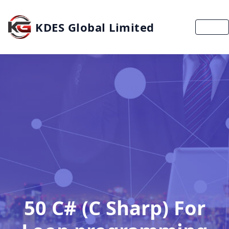
KDES Global Limited
MENU
50 C# (C Sharp) For