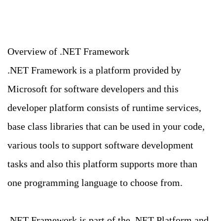
Overview of .NET Framework
.NET Framework is a platform provided by
Microsoft for software developers and this
developer platform consists of runtime services,
base class libraries that can be used in your code,
various tools to support software development
tasks and also this platform supports more than
one programming language to choose from.
.NET Framework is part of the .NET Platform and