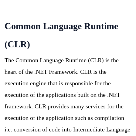
Common Language Runtime
(CLR)
The Common Language Runtime (CLR) is the
heart of the .NET Framework. CLR is the
execution engine that is responsible for the
execution of the applications built on the .NET
framework. CLR provides many services for the
execution of the application such as compilation
i.e. conversion of code into Intermediate Language