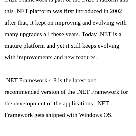
this .NET platform was first introduced in 2002
after that, it kept on improving and evolving with
many upgrades all these years. Today .NET is a
mature platform and yet it still keeps evolving
with improvements and new features.
.NET Framework 4.8 is the latest and
recommended version of the .NET Framework for
the development of the applications. .NET
Framework gets shipped with Windows OS.