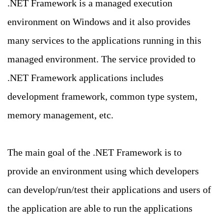
.NET Framework is a managed execution
environment on Windows and it also provides
many services to the applications running in this
managed environment. The service provided to
.NET Framework applications includes
development framework, common type system,
memory management, etc.
The main goal of the .NET Framework is to
provide an environment using which developers
can develop/run/test their applications and users of
the application are able to run the applications