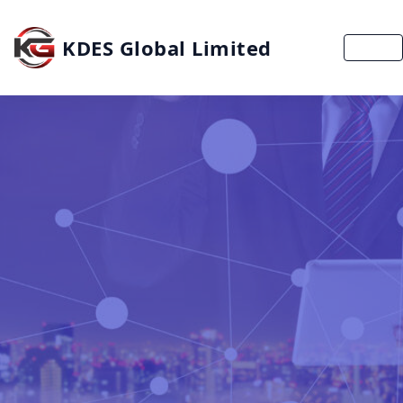
KDES Global Limited
MENU