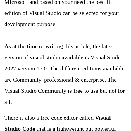
Microsoft and based on your need the best fit
edition of Visual Studio can be selected for your
development purpose.
As at the time of writing this article, the latest
version of visual studio available is Visual Studio
2022 version 17.0. The different editions available
are Community, professional & enterprise. The
Visual Studio Community is free to use but not for
all.
There is also a free code editor called
Visual
Studio Code
that is a lightweight but powerful