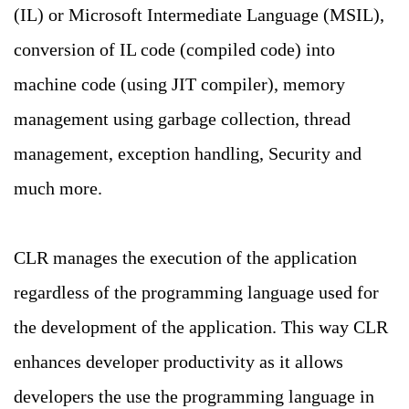
(IL) or Microsoft Intermediate Language (MSIL),
conversion of IL code (compiled code) into
machine code (using JIT compiler), memory
management using garbage collection, thread
management, exception handling, Security and
much more.
CLR manages the execution of the application
regardless of the programming language used for
the development of the application. This way CLR
enhances developer productivity as it allows
developers the use the programming language in