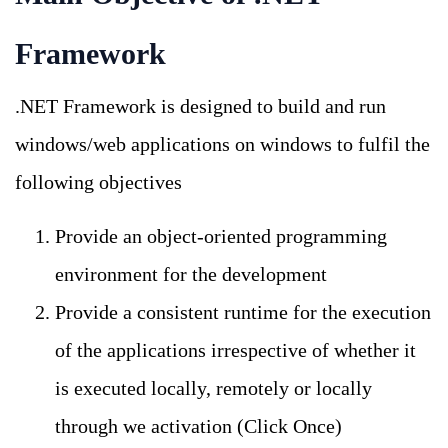
Framework
.NET Framework is designed to build and run
windows/web applications on windows to fulfil the
following objectives
Provide an object-oriented programming
environment for the development
Provide a consistent runtime for the execution
of the applications irrespective of whether it
is executed locally, remotely or locally
through we activation (Click Once)