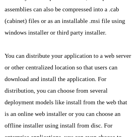
assemblies can also be compressed into a .cab
(cabinet) files or as an installable .msi file using
windows installer or third party installer.
You can distribute your application to a web server
or other centralized location so that users can
download and install the application. For
distribution, you can choose from several
deployment models like install from the web that
is an online web installer or you can choose an
offline installer using install from disc. For