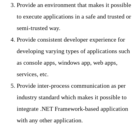
Provide an environment that makes it possible
to execute applications in a safe and trusted or
semi-trusted way.
Provide consistent developer experience for
developing varying types of applications such
as console apps, windows app, web apps,
services, etc.
Provide inter-process communication as per
industry standard which makes it possible to
integrate .NET Framework-based application
with any other application.