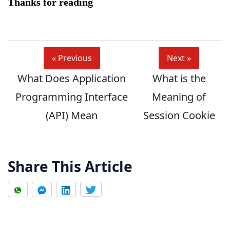
Thanks for reading
« Previous
Next »
What Does Application
What is the
Programming Interface
Meaning of
(API) Mean
Session Cookie
Share This Article