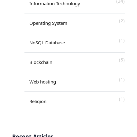
(24)
Information Technology
(2)
Operating System
(1)
NoSQL Database
(5)
Blockchain
(1)
Web hosting
(1)
Religion
Recent Articles