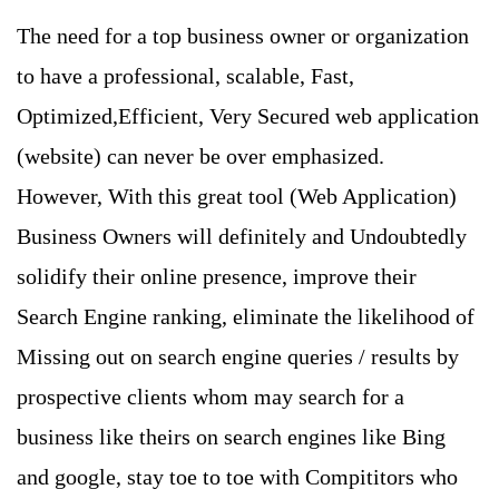
The need for a top business owner or organization
to have a professional, scalable, Fast,
Optimized,Efficient, Very Secured web application
(website) can never be over emphasized.
However, With this great tool (Web Application)
Business Owners will definitely and Undoubtedly
solidify their online presence, improve their
Search Engine ranking, eliminate the likelihood of
Missing out on search engine queries / results by
prospective clients whom may search for a
business like theirs on search engines like Bing
and google, stay toe to toe with Compititors who