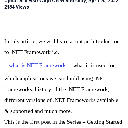
Updated
4 Years Ago
On
Wednesday, April 20, 2022
2184 Views
In this article, we will learn about an introduction
to .NET Framework i.e.
what is NET Framework
, what it is used for,
which applications we can build using .NET
frameworks, history of the .NET Framework,
different versions of .NET Frameworks available
& supported and much more.
This is the first post in the Series – Getting Started