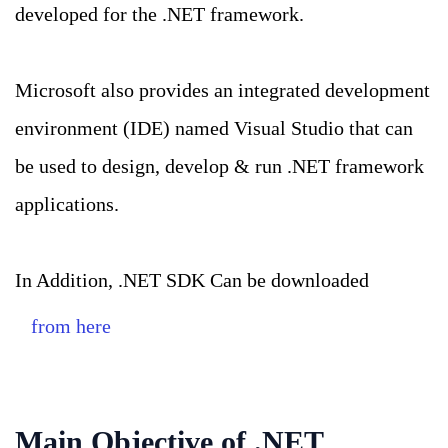
developed for the .NET framework.
Microsoft also provides an integrated development
environment (IDE) named Visual Studio that can
be used to design, develop & run .NET framework
applications.
In Addition, .NET SDK Can be downloaded
from here
Main Objective of .NET