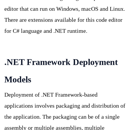
editor that can run on Windows, macOS and Linux.
There are extensions available for this code editor
for C# language and .NET runtime.
.NET Framework Deployment
Models
Deployment of .NET Framework-based
applications involves packaging and distribution of
the application. The packaging can be of a single
assembly or multiple assemblies, multiple