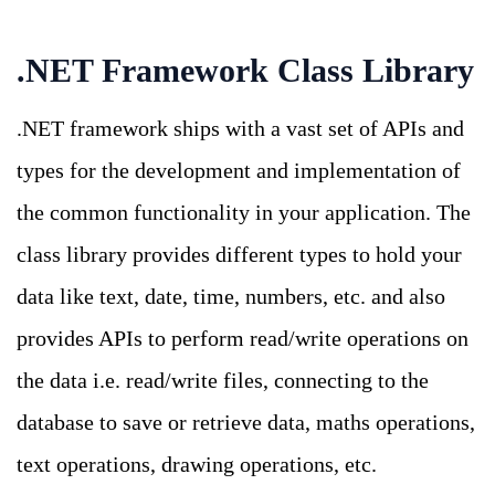
.NET Framework Class Library
.NET framework ships with a vast set of APIs and
types for the development and implementation of
the common functionality in your application. The
class library provides different types to hold your
data like text, date, time, numbers, etc. and also
provides APIs to perform read/write operations on
the data i.e. read/write files, connecting to the
database to save or retrieve data, maths operations,
text operations, drawing operations, etc.