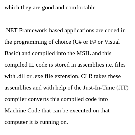
which they are good and comfortable.
.NET Framework-based applications are coded in
the programming of choice (C# or F# or Visual
Basic) and compiled into the MSIL and this
compiled IL code is stored in assemblies i.e. files
with .dll or .exe file extension. CLR takes these
assemblies and with help of the Just-In-Time (JIT)
compiler converts this compiled code into
Machine Code that can be executed on that
computer it is running on.