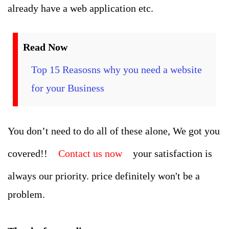
already have a web application etc.
Read Now
Top 15 Reasosns why you need a website
for your Business
You don’t need to do all of these alone, We got you
covered!!
Contact us now
your satisfaction is
always our priority. price definitely won't be a
problem.