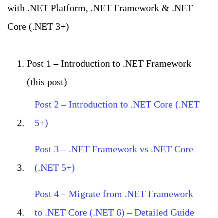
with .NET Platform, .NET Framework & .NET
Core (.NET 3+)
Post 1 – Introduction to .NET Framework
(this post)
Post 2 – Introduction to .NET Core (.NET
5+)
Post 3 – .NET Framework vs .NET Core
(.NET 5+)
Post 4 – Migrate from .NET Framework
to .NET Core (.NET 6) – Detailed Guide