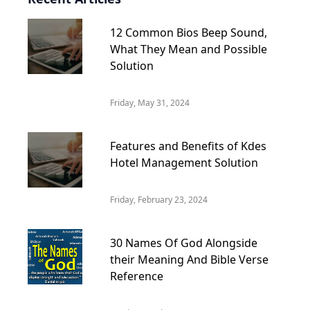
12 Common Bios Beep Sound,
What They Mean and Possible
Solution
Friday, May 31, 2024
Features and Benefits of Kdes
Hotel Management Solution
Friday, February 23, 2024
30 Names Of God Alongside
their Meaning And Bible Verse
Reference