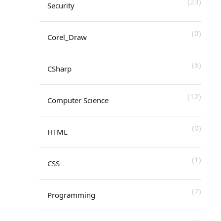
(23)
Security
(0)
Corel_Draw
(6)
CSharp
(12)
Computer Science
(0)
HTML
(1)
CSS
(7)
Programming