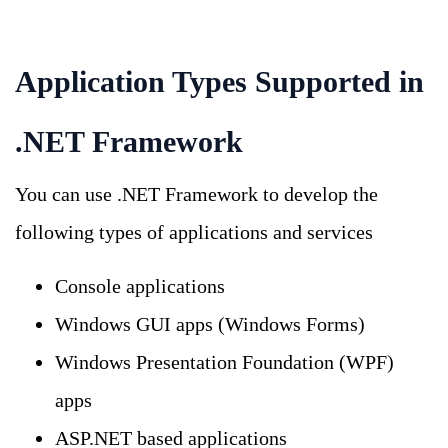
Application Types Supported in
.NET Framework
You can use .NET Framework to develop the
following types of applications and services
Console applications
Windows GUI apps (Windows Forms)
Windows Presentation Foundation (WPF)
apps
ASP.NET based applications