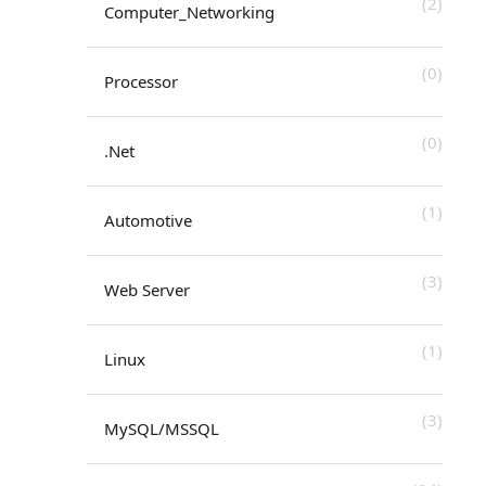
(2)
Computer_Networking
(0)
Processor
(0)
.Net
(1)
Automotive
(3)
Web Server
(1)
Linux
(3)
MySQL/MSSQL