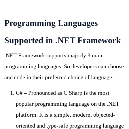
Programming Languages
Supported in .NET Framework
.NET Framework supports majorly 3 main
programming languages. So developers can choose
and code in their preferred choice of language.
C# – Pronounced as C Sharp is the most
popular programming language on the .NET
platform. It is a simple, modern, objected-
oriented and type-safe programming language