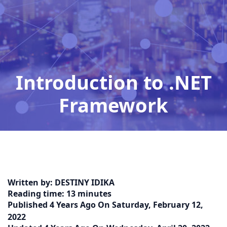
Introduction to .NET
Framework
Home
Detail
Introduction-to-NET-
Framework
Written by:
DESTINY IDIKA
Reading time:
13 minutes
Published
4 Years Ago
On
Saturday, February 12,
2022