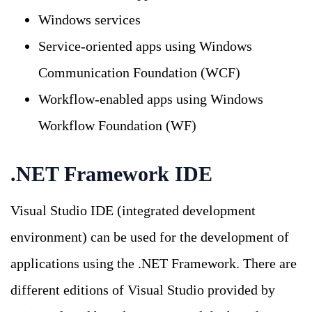
Windows services
Service-oriented apps using Windows
Communication Foundation (WCF)
Workflow-enabled apps using Windows
Workflow Foundation (WF)
.NET Framework IDE
Visual Studio IDE (integrated development
environment) can be used for the development of
applications using the .NET Framework. There are
different editions of Visual Studio provided by