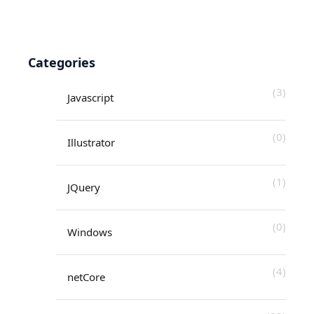
Categories
(3)
Javascript
(0)
Illustrator
(1)
JQuery
(0)
Windows
(4)
netCore