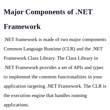
Major Components of .NET
Framework
.NET framework is made of two major components
Common Language Runtime (CLR) and the .NET
Framework Class Library. The Class Library in
.NET Framework provides a set of APIs and types
to implement the common functionalities in your
application targeting .NET Framework. The CLR is
the execution engine that handles running
applications.