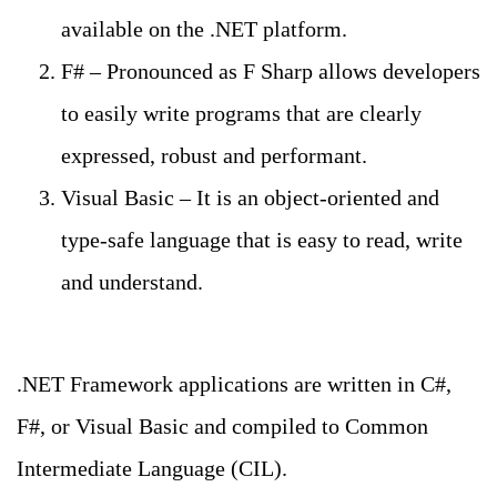
available on the .NET platform.
F# – Pronounced as F Sharp allows developers
to easily write programs that are clearly
expressed, robust and performant.
Visual Basic – It is an object-oriented and
type-safe language that is easy to read, write
and understand.
.NET Framework applications are written in C#,
F#, or Visual Basic and compiled to Common
Intermediate Language (CIL).