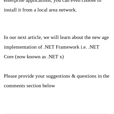
enterprise applications, you can even choose to
install it from a local area network.
In our next article, we will learn about the new age
implementation of .NET Framework i.e. .NET
Core (now known as .NET x)
Please provide your suggestions & questions in the
comments section below