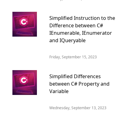
Simplified Instruction to the
Difference between C#
IEnumerable, IEnumerator
and IQueryable
Friday, September 15, 2023
Simplified Differences
between C# Property and
Variable
Wednesday, September 13, 2023