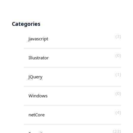
Categories
(3)
Javascript
(0)
Illustrator
(1)
JQuery
(0)
Windows
(4)
netCore
(23)