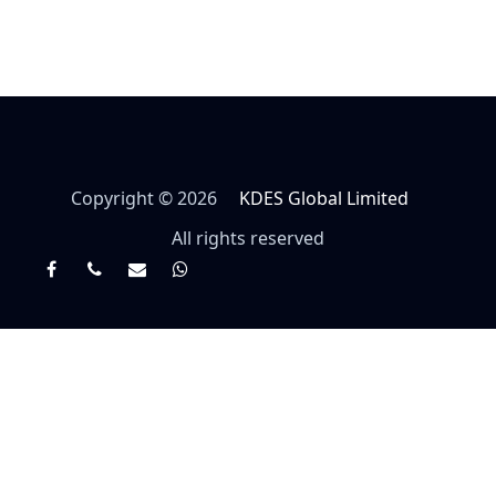
Copyright © 2026
KDES Global Limited
All rights reserved
Facebook
Twitter
Email
Whatsapp