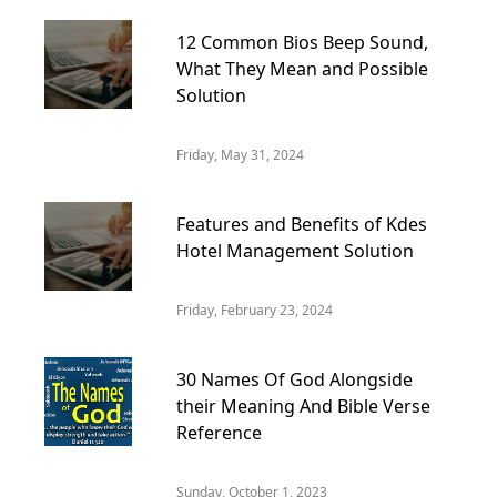
12 Common Bios Beep Sound,
What They Mean and Possible
Solution
Friday, May 31, 2024
Features and Benefits of Kdes
Hotel Management Solution
Friday, February 23, 2024
30 Names Of God Alongside
their Meaning And Bible Verse
Reference
Sunday, October 1, 2023