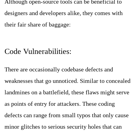
Although open-source tools can be beneficial to
designers and developers alike, they comes with
their fair share of baggage:
Code Vulnerabilities:
There are occasionally codebase defects and
weaknesses that go unnoticed. Similar to concealed
landmines on a battlefield, these flaws might serve
as points of entry for attackers.
These coding
defects can range from small typos that only cause
minor glitches to serious security holes that can