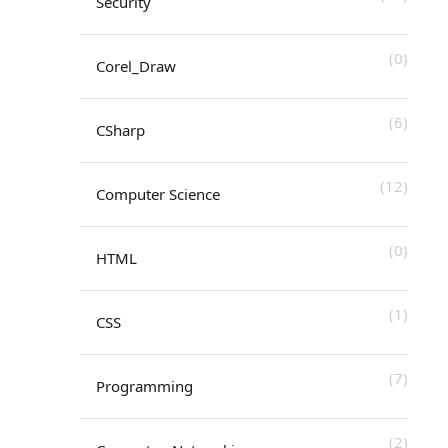
Security
(0)
Corel_Draw
(6)
CSharp
(12)
Computer Science
(0)
HTML
(1)
CSS
(7)
Programming
(2)