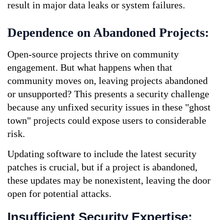
result in major data leaks or system failures.
Dependence on Abandoned Projects:
Open-source projects thrive on community 
engagement. But what happens when that 
community moves on, leaving projects abandoned 
or unsupported? This presents a security challenge 
because any unfixed security issues in these "ghost 
town" projects could expose users to considerable 
risk. 
Updating software to include the latest security 
patches is crucial, but if a project is abandoned, 
these updates may be nonexistent, leaving the door 
open for potential attacks.
Insufficient Security Expertise: