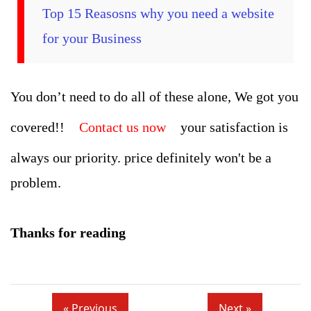
Top 15 Reasosns why you need a website
for your Business
You don’t need to do all of these alone, We got you
covered!!
Contact us now
your satisfaction is
always our priority. price definitely won't be a
problem.
Thanks for reading
« Previous
Next »