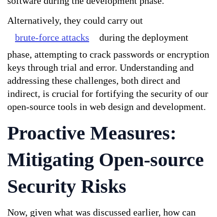
software during the development phase. 
Alternatively, they could carry out 
brute-force attacks
 during the deployment 
phase, attempting to crack passwords or encryption 
keys through trial and error. Understanding and 
addressing these challenges, both direct and 
indirect, is crucial for fortifying the security of our 
open-source tools in web design and development.
Proactive Measures: 
Mitigating Open-source 
Security Risks
Now, given what was discussed earlier, how can 