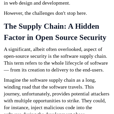
in web design and development.
However, the challenges don't stop here.
The Supply Chain: A Hidden 
Factor in Open Source Security
A significant, albeit often overlooked, aspect of 
open-source security is the software supply chain. 
This term refers to the whole lifecycle of software 
— from its creation to delivery to the end-users.
Imagine the software supply chain as a long, 
winding road that the software travels. This 
journey, unfortunately, provides potential attackers 
with multiple opportunities to strike. They could, 
for instance, inject malicious code into the 