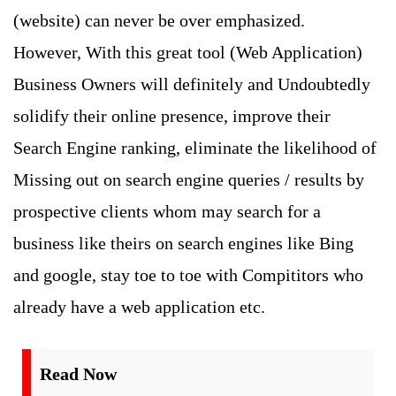
(website) can never be over emphasized.
However, With this great tool (Web Application)
Business Owners will definitely and Undoubtedly
solidify their online presence, improve their
Search Engine ranking, eliminate the likelihood of
Missing out on search engine queries / results by
prospective clients whom may search for a
business like theirs on search engines like Bing
and google, stay toe to toe with Compititors who
already have a web application etc.
Read Now