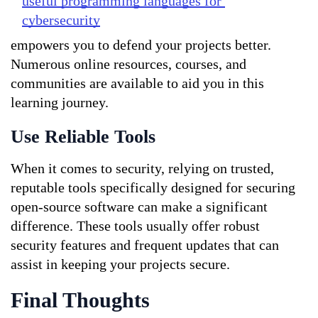
useful programming languages for 
cybersecurity
empowers you to defend your projects better. 
Numerous online resources, courses, and 
communities are available to aid you in this 
learning journey.
Use Reliable Tools
When it comes to security, relying on trusted, 
reputable tools specifically designed for securing 
open-source software can make a significant 
difference. These tools usually offer robust 
security features and frequent updates that can 
assist in keeping your projects secure.
Final Thoughts