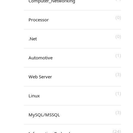
Computer_Networking
(0)
Processor
(0)
.Net
(1)
Automotive
(3)
Web Server
(1)
Linux
(3)
MySQL/MSSQL
(24)