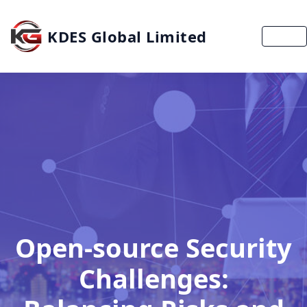
KDES Global Limited
MENU
Open-source Security
Challenges: