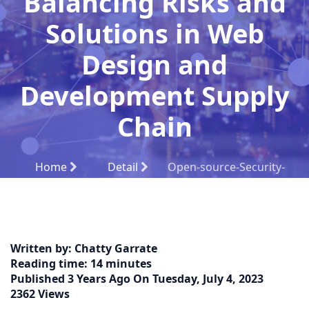
Balancing Risks and
Solutions in Web
Design and
Development Supply
Chain
Home
Detail
Open-source-Security-
Challenges:-Balancing-Risks-and-Solutions-in-Web-
Design-and-Development-Supply-Chain
Written by:
Chatty Garrate
Reading time:
14 minutes
Published
3 Years Ago
On
Tuesday, July 4, 2023
2362 Views