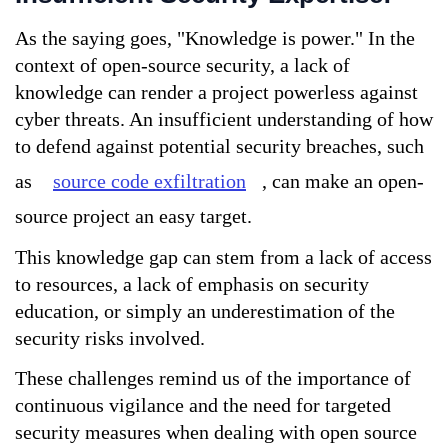
As the saying goes, "Knowledge is power." In the 
context of open-source security, a lack of 
knowledge can render a project powerless against 
cyber threats. An insufficient understanding of how 
to defend against potential security breaches, such 
as 
source code exfiltration
, can make an open-
source project an easy target. 
This knowledge gap can stem from a lack of access 
to resources, a lack of emphasis on security 
education, or simply an underestimation of the 
security risks involved.
These challenges remind us of the importance of 
continuous vigilance and the need for targeted 
security measures when dealing with open source 