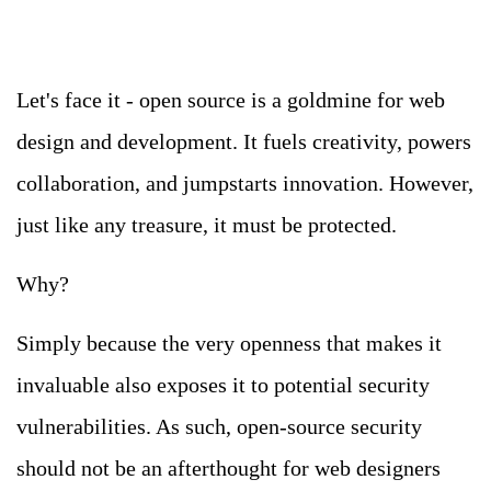
Let's face it - open source is a goldmine for web
design and development. It fuels creativity, powers
collaboration, and jumpstarts innovation. However,
just like any treasure, it must be protected.
Why?
Simply because the very openness that makes it
invaluable also exposes it to potential security
vulnerabilities. As such, open-source security
should not be an afterthought for web designers