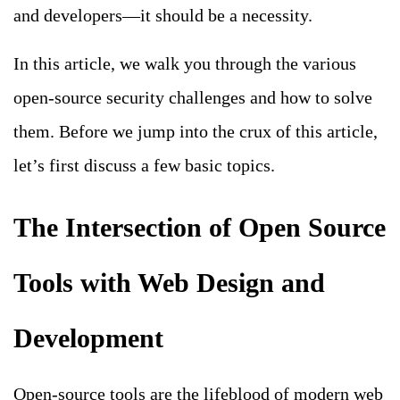
and developers—it should be a necessity.
In this article, we walk you through the various
open-source security challenges and how to solve
them. Before we jump into the crux of this article,
let’s first discuss a few basic topics.
The Intersection of Open Source
Tools with Web Design and
Development
Open-source tools are the lifeblood of modern web