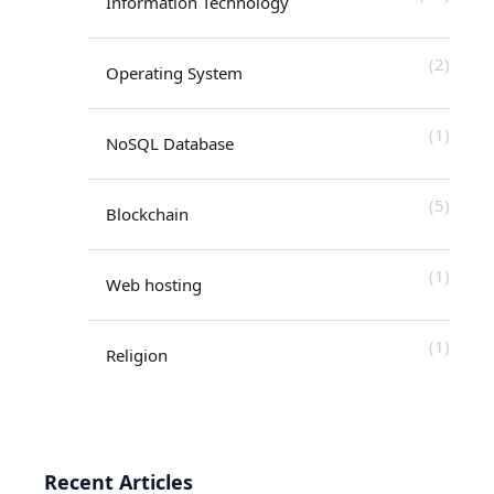
Information Technology
(2)
Operating System
(1)
NoSQL Database
(5)
Blockchain
(1)
Web hosting
(1)
Religion
Recent Articles