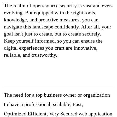
The realm of open-source security is vast and ever-
evolving. But equipped with the right tools, 
knowledge, and proactive measures, you can 
navigate this landscape confidently. After all, your 
goal isn't just to create, but to create securely. 
Keep yourself informed, so you can ensure the 
digital experiences you craft are innovative, 
reliable, and trustworthy.
The need for a top business owner or organization
to have a professional, scalable, Fast,
Optimized,Efficient, Very Secured web application