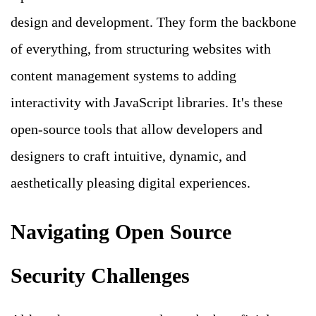
design and development. They form the backbone
of everything, from structuring websites with
content management systems to adding
interactivity with JavaScript libraries. It's these
open-source tools that allow developers and
designers to craft intuitive, dynamic, and
aesthetically pleasing digital experiences.
Navigating Open Source
Security Challenges