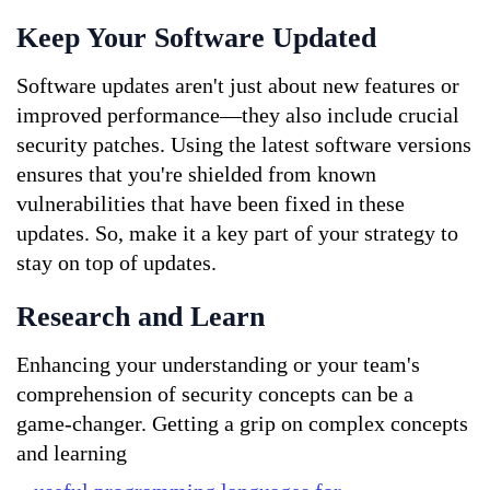
Keep Your Software Updated
Software updates aren't just about new features or 
improved performance—they also include crucial 
security patches. Using the latest software versions 
ensures that you're shielded from known 
vulnerabilities that have been fixed in these 
updates. So, make it a key part of your strategy to 
stay on top of updates.
Research and Learn
Enhancing your understanding or your team's 
comprehension of security concepts can be a 
game-changer. Getting a grip on complex concepts 
and learning 