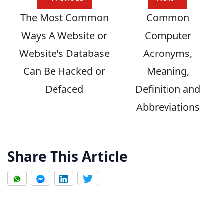
The Most Common
Common
Ways A Website or
Computer
Website's Database
Acronyms,
Can Be Hacked or
Meaning,
Defaced
Definition and
Abbreviations
Share This Article