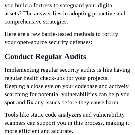
you build a fortress to safeguard your digital 
assets? The answer lies in adopting proactive and 
comprehensive strategies. 
Here are a few battle-tested methods to fortify 
your open-source security defenses:
Conduct Regular Audits
Implementing regular security audits is like having 
regular health check-ups for your projects. 
Keeping a close eye on your codebase and actively 
searching for potential vulnerabilities can help you 
spot and fix any issues before they cause harm. 
Tools like static code analyzers and vulnerability 
scanners can support you in this process, making it 
more efficient and accurate.