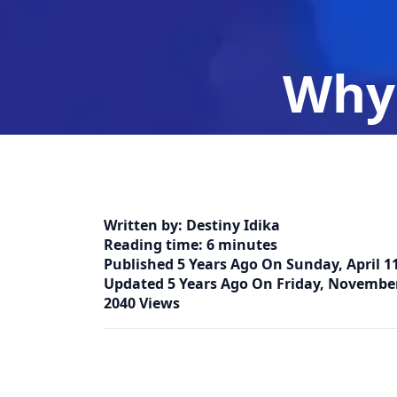
Why 
Home
Written by:
Destiny Idika
Reading time:
6 minutes
Published
5 Years Ago
On
Sunday, April 11
Updated
5 Years Ago
On
Friday, November
2040 Views