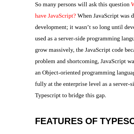
So many persons will ask this question
W
have JavaScript?
When JavaScript was de
development; it wasn’t so long until dev
used as a server-side programming langu
grow massively, the JavaScript code be
problem and shortcoming, JavaScript was n
an Object-oriented programming languag
fully at the enterprise level as a server
Typescript to bridge this gap.
FEATURES OF TYPES