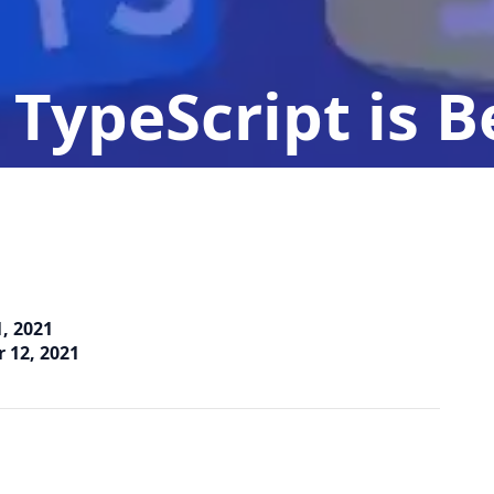
TypeScript is B
Than Javascript
Detail
Javascript
Why-TypeScript-is-Better-Th
, 2021
 12, 2021