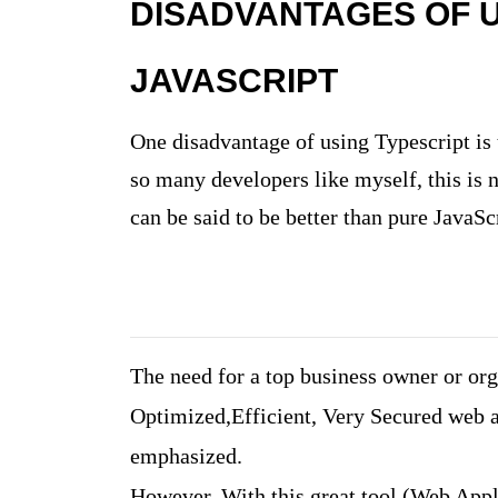
DISADVANTAGES OF U
JAVASCRIPT
One disadvantage of using Typescript is 
so many developers like myself, this is n
can be said to be better than pure JavaSc
The need for a top business owner or orga
Optimized,Efficient, Very Secured web a
emphasized.
However, With this great tool (Web Appl