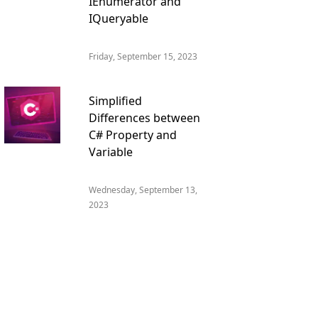
IEnumerator and
IQueryable
Friday, September 15, 2023
Simplified
Differences between
C# Property and
Variable
Wednesday, September 13,
2023