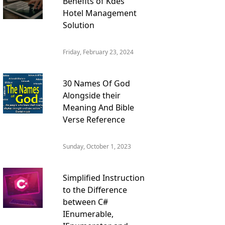
Benefits of Kdes
Hotel Management
Solution
Friday, February 23, 2024
30 Names Of God
Alongside their
Meaning And Bible
Verse Reference
Sunday, October 1, 2023
Simplified Instruction
to the Difference
between C#
IEnumerable,