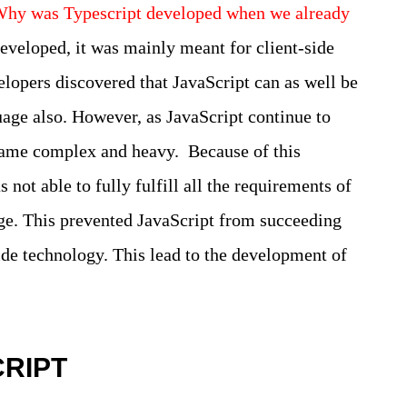
hy was Typescript developed when we already
veloped, it was mainly meant for client-side
elopers discovered that JavaScript can as well be
age also. However, as JavaScript continue to
came complex and heavy. Because of this
ot able to fully fulfill all the requirements of
e. This prevented JavaScript from succeeding
-side technology. This lead to the development of
CRIPT