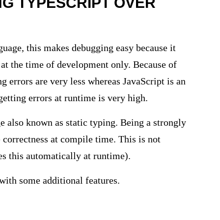
NG TYPESCRIPT OVER
nguage, this makes debugging easy because it
 at the time of development only. Because of
ng errors are very less whereas JavaScript is an
etting errors at runtime is very high.
e also known as static typing. Being a strongly
 correctness at compile time. This is not
es this automatically at runtime).
 with some additional features.