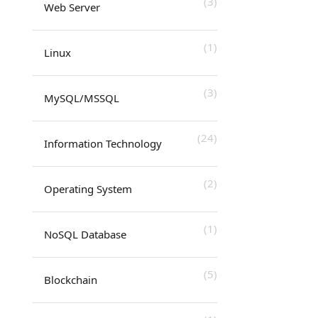
(3)
Web Server
(1)
Linux
(3)
MySQL/MSSQL
(24)
Information Technology
(2)
Operating System
(1)
NoSQL Database
(5)
Blockchain