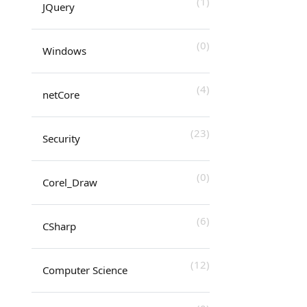
(1)
JQuery
(0)
Windows
(4)
netCore
(23)
Security
(0)
Corel_Draw
(6)
CSharp
(12)
Computer Science