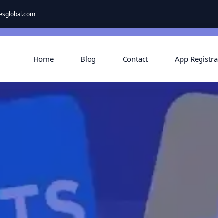
esglobal.com
Home
Blog
Contact
App Registra