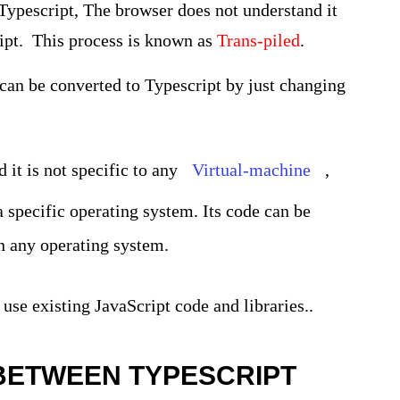
Typescript, The browser does not understand it
cript. This process is known as
Trans-piled
.
 can be converted to Typescript by just changing
 it is not specific to any
Virtual-machine
,
 a specific operating system. Its code can be
n any operating system.
 use existing JavaScript code and libraries..
BETWEEN TYPESCRIPT