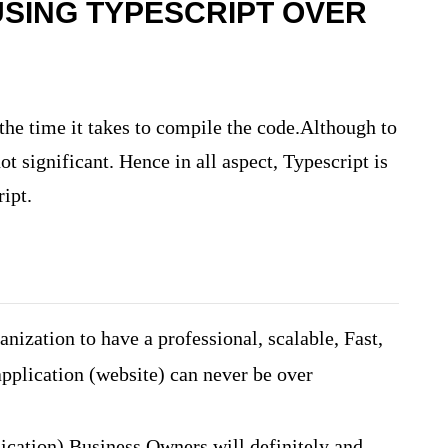
SING TYPESCRIPT OVER
the time it takes to compile the code.Although to
ot significant. Hence in all aspect, Typescript is
ript.
nization to have a professional, scalable, Fast,
pplication (website) can never be over
ication) Business Owners will definitely and