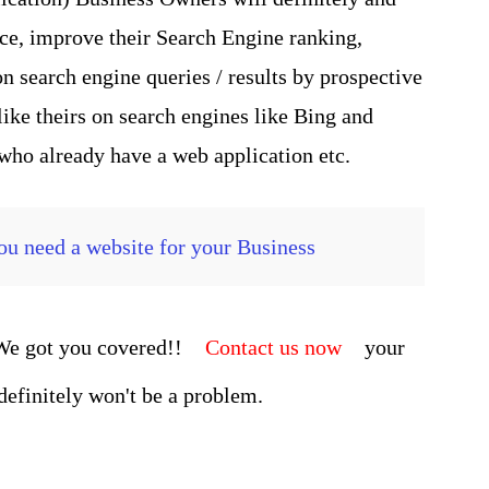
nce, improve their Search Engine ranking,
n search engine queries / results by prospective
ike theirs on search engines like Bing and
 who already have a web application etc.
u need a website for your Business
 We got you covered!!
Contact us now
your
 definitely won't be a problem.