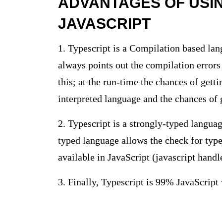
ADVANTAGES OF USI
JAVASCRIPT
1. Typescript is a Compilation based la
always points out the compilation errors
this; at the run-time the chances of getti
interpreted language and the chances of g
2. Typescript is a strongly-typed languag
typed language allows the check for type
available in JavaScript (javascript handl
3. Finally, Typescript is 99% JavaScript