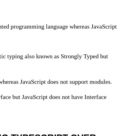
iented programming language whereas JavaScript
tic typing also known as Strongly Typed but
whereas JavaScript does not support modules.
rface but JavaScript does not have Interface