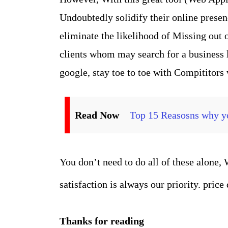
Undoubtedly solidify their online prese
eliminate the likelihood of Missing out o
clients whom may search for a business l
google, stay toe to toe with Compititors
Read Now
Top 15 Reasosns why yo
You don’t need to do all of these alone,
satisfaction is always our priority. price
Thanks for reading