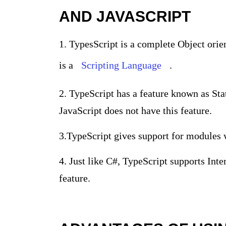
AND JAVASCRIPT
1. TypesScript is a complete Object or
is a
Scripting Language
.
2.
TypeScript has a feature known as Sta
JavaScript does not have this feature.
3.
TypeScript gives support for modules 
4. Just like C#, TypeScript supports Inte
feature.