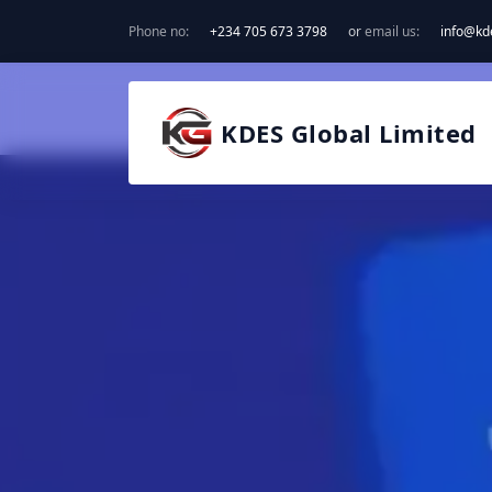
Phone no:
+234 705 673 3798
or
email us:
info@kd
KDES Global Limited