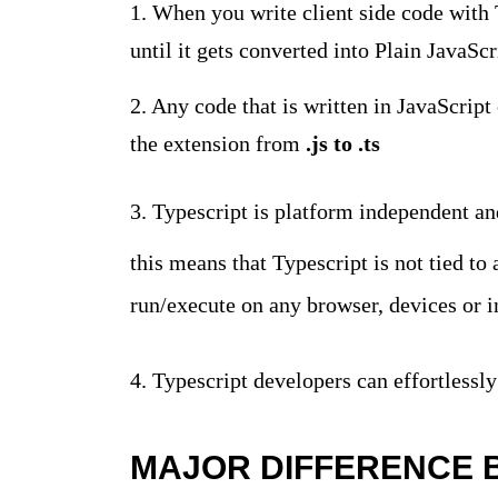
1. When you write client side code with 
until it gets converted into Plain JavaS
2. Any code that is written in JavaScript
the extension from
.js to .ts
3. Typescript is platform independent and
this means that Typescript is not tied to
run/execute on any browser, devices or i
4. Typescript developers can effortlessly
MAJOR DIFFERENCE 