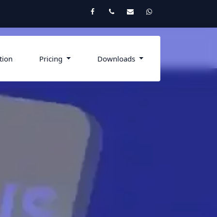
Facebook
Twitter
Email
Whatsapp
tion
Pricing
Downloads