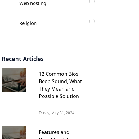
(1)
Web hosting
(1)
Religion
Recent Articles
12 Common Bios
Beep Sound, What
They Mean and
Possible Solution
Friday, May 31, 2024
Features and