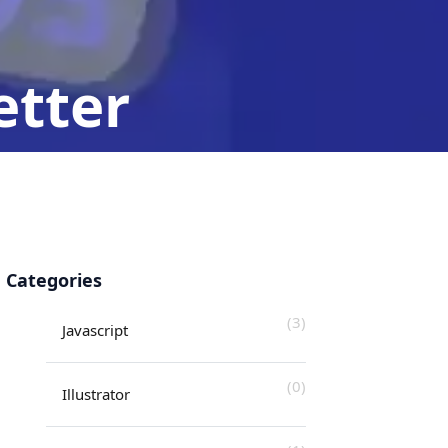
etter
an-Javascript
Categories
(3)
Javascript
(0)
Illustrator