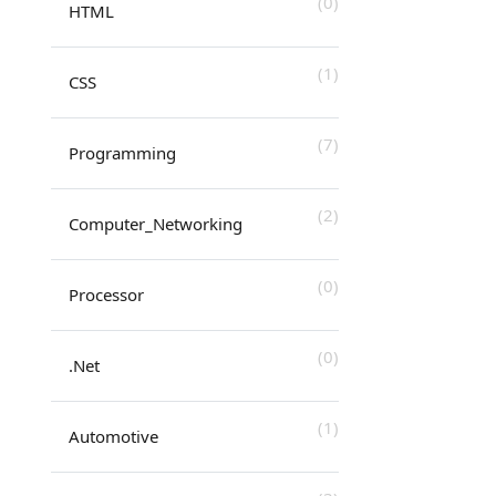
(0)
HTML
(1)
CSS
(7)
Programming
(2)
Computer_Networking
(0)
Processor
(0)
.Net
(1)
Automotive